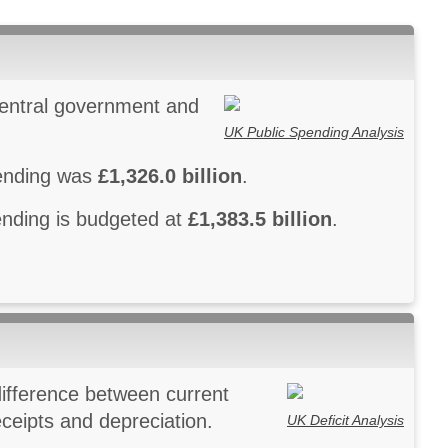
central government and
UK Public Spending Analysis
pending was
£1,326.0 billion
.
pending is budgeted at
£1,383.5 billion
.
 difference between current
ceipts and depreciation.
UK Deficit Analysis