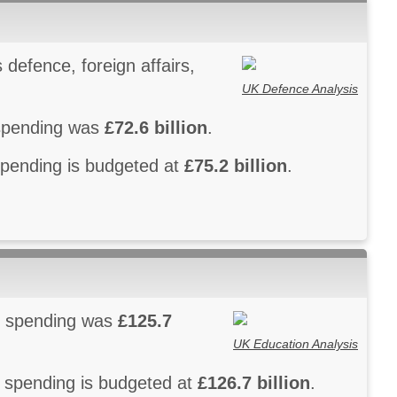
defence, foreign affairs,
UK Defence Analysis
 spending was
£72.6 billion
.
spending is budgeted at
£75.2 billion
.
on spending was
£125.7
UK Education Analysis
n spending is budgeted at
£126.7 billion
.