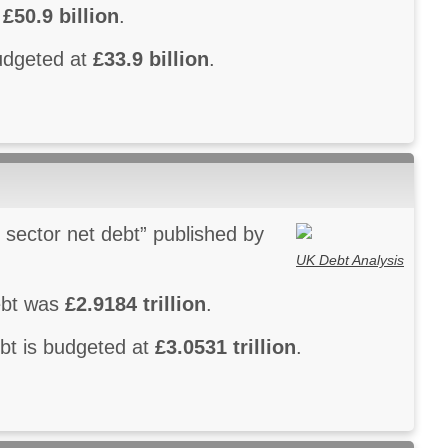
s
£50.9 billion
.
budgeted at
£33.9 billion
.
 sector net debt” published by
UK Debt Analysis
debt was
£2.9184 trillion
.
ebt is budgeted at
£3.0531 trillion
.