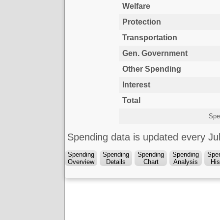
Welfare
Protection
Transportation
Gen. Government
Other Spending
Interest
Total
Spe
Spending data is updated every J
Spending
Spending
Spending
Spending
Spe
Overview
Details
Chart
Analysis
His