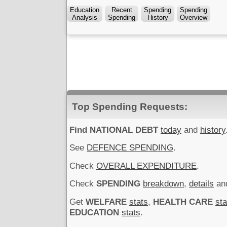
Education
Recent
Spending
Spending
Analysis
Spending
History
Overview
Top Spending Requests:
Find NATIONAL DEBT
today
and
history
See
DEFENCE SPENDING
.
Check
OVERALL EXPENDITURE
.
Check
SPENDING
breakdown
,
details
an
Get
WELFARE
stats
,
HEALTH CARE
sta
EDUCATION
stats
.