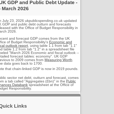
UK GDP and Public Debt Update -
- March 2026
 July 23, 2026 ukpublicspending.co.uk updated
 GDP and public debt outturn and forecasts
leased with the Office of Budget Responsibility in
arch 2026.
ecent and forecast GDP comes from the UK
fice of Budget Responsibility's
Economic and
scal outlook report
, using table 1.1 from tab "1.1"
d table 1.2 from tab "1.2" in a spreadsheet file
beled "March 2026 Economic and fiscal outlook --
tailed forecast tables: economy". UK GDP
evious to 2009 comes from
Measuring Worth
.
e data goes back to 1700.
te that chain-linked GDP is now in 2019 pounds.
blic sector net debt, outturn and forecast, comes
om a tab called "Aggregates (£bn)" in the
Public
inances Databank
spreadsheet at the Office of
dget Responsibility.
Quick Links