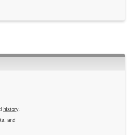
.
d
history
.
ts
, and