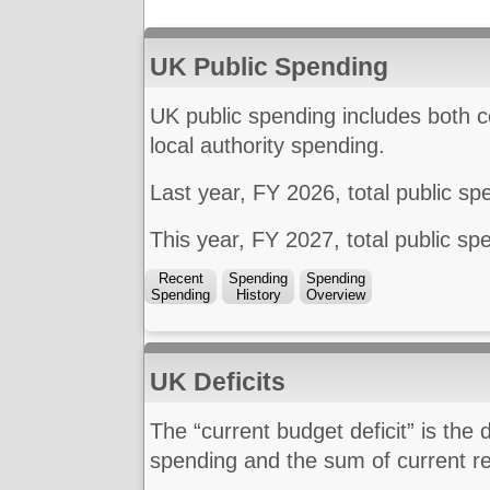
UK Public Spending
UK public spending includes both 
local authority spending.
Last year, FY 2026, total public s
This year, FY 2027, total public s
Recent
Spending
Spending
Spending
History
Overview
UK Deficits
The “current budget deficit” is the
spending and the sum of current re