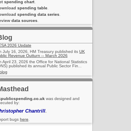
et
spending chart
.
ownload
spending table
.
ownload
spending data series
.
eview
data sources
.
Blog
ESA 2026 Update
 July 16, 2026, HM Treasury published its
UK
blic Revenue Outturn -- March 2026
 April 23, 2026 the Office for National Statistics
NS) published its annual Public Sector Fin...
blog
Masthead
kpublicspending.co.uk
was designed and
ecuted by:
hristopher Chantrill
.
eport bugs
here
.