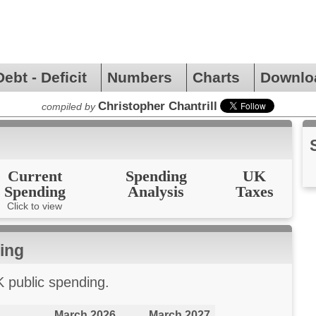
Debt - Deficit
Numbers
Charts
Downlo
Christopher Chantrill
compiled by
Current
Spending
UK
Spending
Analysis
Taxes
Click to view
ing
K public spending.
March 2026
March 2027