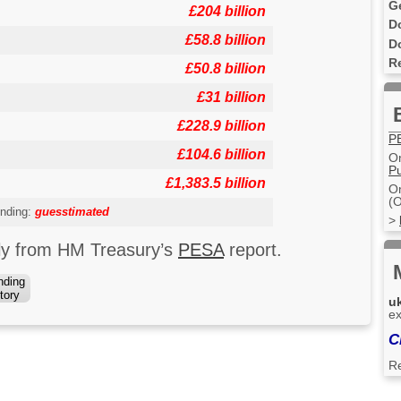
G
£204 billion
D
£58.8 billion
D
R
£50.8 billion
£31 billion
£228.9 billion
P
£104.6 billion
On
Pu
£1,383.5 billion
On
(O
nding:
guesstimated
>
uly from HM Treasury’s
PESA
report.
nding
tory
u
ex
C
R