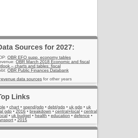
Data Sources for 2027:
DP:
OBR EFO supp. economy tables
evenue:
OBR March 2018 Economic and fiscal
tlook – charts and tables: fiscal
ebt:
OBR Public Finances Databank
revenue data sources
for other years
Top Links
ble
•
chart
•
spend/gdp
•
debt/gdp
•
uk gdp
•
uk
al gdp
•
2016
•
breakdown
•
central+local
•
central
local
•
uk budget
•
health
•
education
•
defence
•
ansport
•
2015