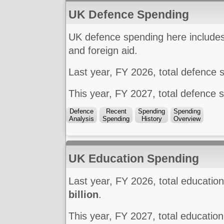
UK Defence Spending
UK defence spending here includes 
and foreign aid.
Last year, FY 2026, total defence
This year, FY 2027, total defence 
Defence
Recent
Spending
Spending
Analysis
Spending
History
Overview
UK Education Spending
Last year, FY 2026, total educati
billion
.
This year, FY 2027, total educatio