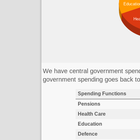
Educatio
Hea
We have central government spendi
government spending goes back to
Spending Functions
Pensions
Health Care
Education
Defence