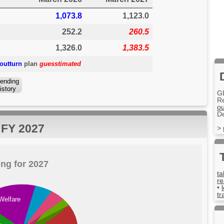
1,073.8
1,123.0
252.2
260.5
1,326.0
1,383.5
outturn
plan
guesstimated
ending
istory
G
R
ou
D
r FY 2027
>
ng for 2027
ta
re
•
tr
Welfare