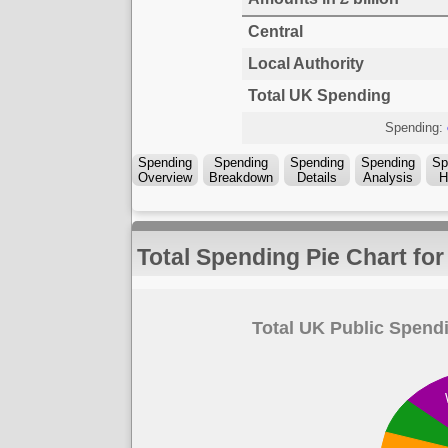
Central
Local Authority
Total UK Spending
Spending:
Spending
Spending
Spending
Spending
Sp
Overview
Breakdown
Details
Analysis
H
Total Spending Pie Chart fo
Total UK Public Spendi