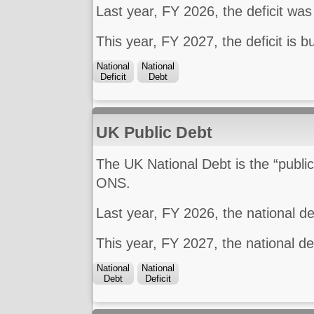
Last year, FY 2026, the deficit wa
This year, FY 2027, the deficit is 
National
National
Deficit
Debt
UK Public Debt
The UK National Debt is the “public
ONS.
Last year, FY 2026, the national 
This year, FY 2027, the national d
National
National
Debt
Deficit