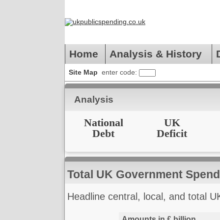
Home
Analysis & History
Site Map
enter code:
Analysis
National
UK
Debt
Deficit
Total UK Government Spend
Headline central, local, and total U
Amounts in £ billion