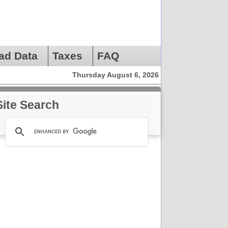
ad Data
Taxes
FAQ
Thursday August 6, 2026
Site Search