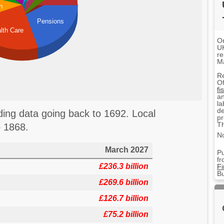
n
Pensions
lth Care
On
UK
re
M
R
Of
fi
an
la
de
ng data going back to 1692. Local
pr
Th
 1868.
No
March 2027
Pu
fr
£236.3 billion
F
Bu
£269.6 billion
£126.7 billion
£75.2 billion